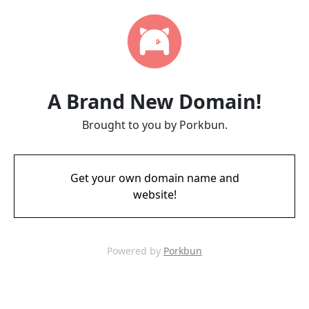
A Brand New Domain!
Brought to you by Porkbun.
Get your own domain name and
website!
Powered by
Porkbun