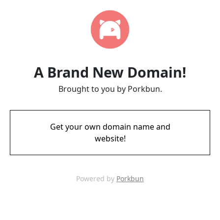
A Brand New Domain!
Brought to you by Porkbun.
Get your own domain name and
website!
Powered by
Porkbun