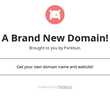
A Brand New Domain!
Brought to you by Porkbun.
Get your own domain name and website!
Powered by
Porkbun