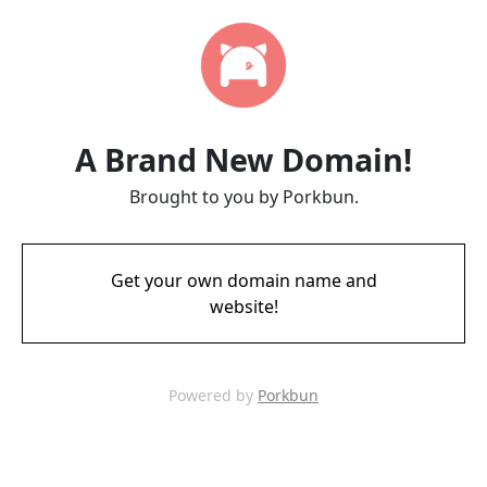
A Brand New Domain!
Brought to you by Porkbun.
Get your own domain name and
website!
Powered by
Porkbun